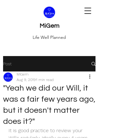
MiGem
Life Well Planned
Post
MiGem
Aug 9, 2019
1 min read
"Yeah we did our Will, it
was a fair few years ago,
but it doesn't matter
does it?"
It is good practice to review your 
Wills regularly, ideally every 4 years 