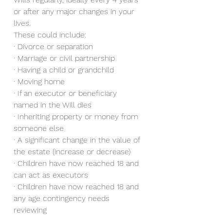
or after any major changes in your 
lives. 
These could include: 
· Divorce or separation 
· Marriage or civil partnership 
· Having a child or grandchild
· Moving home
· If an executor or beneficiary 
named in the Will dies
· Inheriting property or money from 
someone else
· A significant change in the value of 
the estate (increase or decrease)
· Children have now reached 18 and 
can act as executors
· Children have now reached 18 and 
any age contingency needs 
reviewing