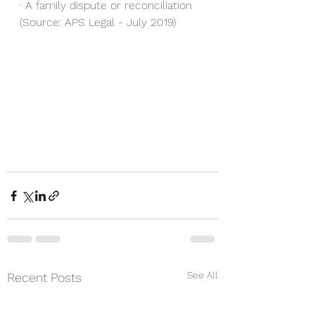
· A family dispute or reconciliation
(Source: APS Legal - July 2019)
See All
Recent Posts