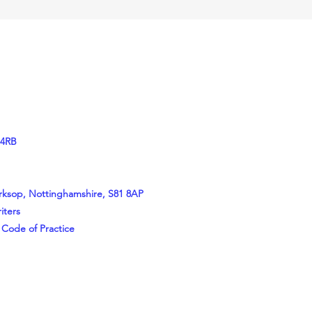
 4RB
orksop, Nottinghamshire, S81 8AP
iters
 Code of Practice