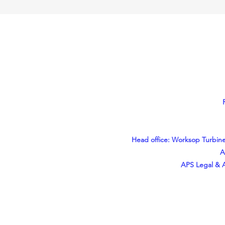
Head office: Worksop Turbine
A
APS Legal & A