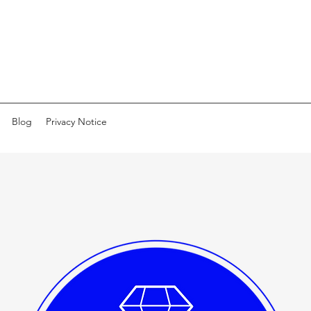
Blog
Privacy Notice