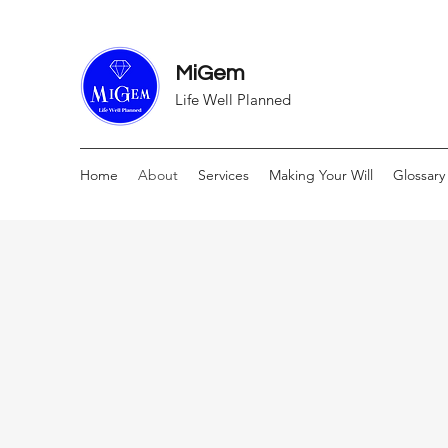
MiGem
Life Well Planned
Home
About
Services
Making Your Will
Glossary