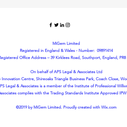
MiGem Limited
Registered in England & Wales - Number: 09891414
Registered Office Address – 39 Kirklees Road, Southport, England, PR8
On behalf of APS Legal & Associates Ltd
 Innovation Centre, Shireoaks Triangle Business Park, Coach Close, W
PS Legal & Associates is a member of the Institute of Professional Willwr
ssociates complies with the Trading Standards Institute Approved IPW
©2019 by MiGem Limited. Proudly created with Wix.com