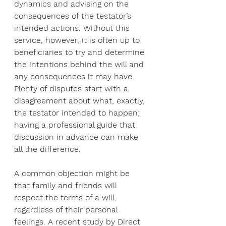
dynamics and advising on the 
consequences of the testator’s 
intended actions. Without this 
service, however, it is often up to 
beneficiaries to try and determine 
the intentions behind the will and 
any consequences it may have. 
Plenty of disputes start with a 
disagreement about what, exactly, 
the testator intended to happen; 
having a professional guide that 
discussion in advance can make 
all the difference.
A common objection might be 
that family and friends will 
respect the terms of a will, 
regardless of their personal 
feelings. A recent study by Direct 