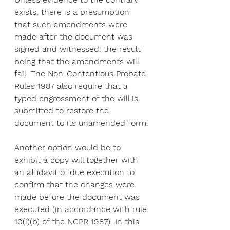
exists, there is a presumption 
that such amendments were 
made after the document was 
signed and witnessed: the result 
being that the amendments will 
fail. The Non-Contentious Probate 
Rules 1987 also require that a 
typed engrossment of the will is 
submitted to restore the 
document to its unamended form.
Another option would be to 
exhibit a copy will together with 
an affidavit of due execution to 
confirm that the changes were 
made before the document was 
executed (in accordance with rule 
10(i)(b) of the NCPR 1987). In this 