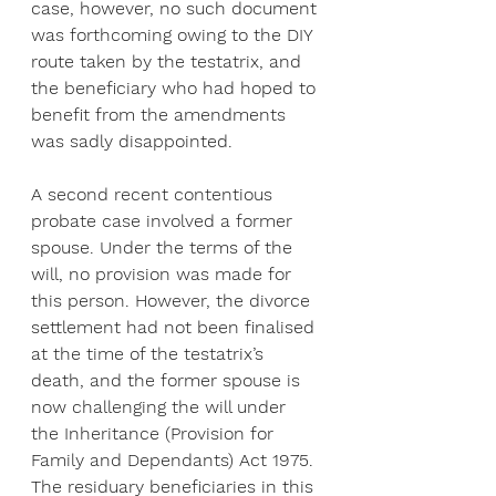
case, however, no such document 
was forthcoming owing to the DIY 
route taken by the testatrix, and 
the beneficiary who had hoped to 
benefit from the amendments 
was sadly disappointed.
A second recent contentious 
probate case involved a former 
spouse. Under the terms of the 
will, no provision was made for 
this person. However, the divorce 
settlement had not been finalised 
at the time of the testatrix’s 
death, and the former spouse is 
now challenging the will under 
the Inheritance (Provision for 
Family and Dependants) Act 1975. 
The residuary beneficiaries in this 