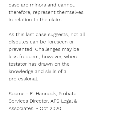
case are minors and cannot, 
therefore, represent themselves 
in relation to the claim.
As this last case suggests, not all 
disputes can be foreseen or 
prevented. Challenges may be 
less frequent, however, where 
testator has drawn on the 
knowledge and skills of a 
professional.
Source - E. Hancock, Probate 
Services Director, APS Legal & 
Associates. - Oct 2020