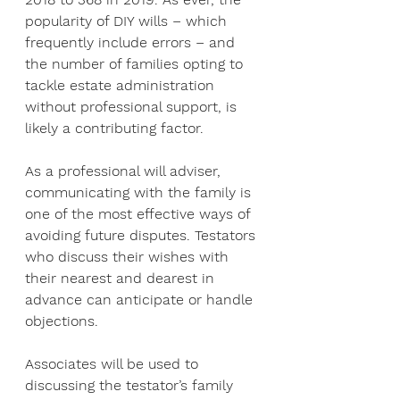
popularity of DIY wills – which 
frequently include errors – and 
the number of families opting to 
tackle estate administration 
without professional support, is 
likely a contributing factor.
As a professional will adviser, 
communicating with the family is 
one of the most effective ways of 
avoiding future disputes. Testators 
who discuss their wishes with 
their nearest and dearest in 
advance can anticipate or handle 
objections.
Associates will be used to 
discussing the testator’s family 