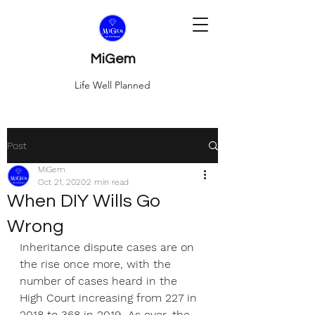
MiGem
Life Well Planned
Post
MiGem
Oct 21, 2020
2 min read
When DIY Wills Go
Wrong
Inheritance dispute cases are on 
the rise once more, with the 
number of cases heard in the 
High Court increasing from 227 in 
2018 to 368 in 2019. As ever, the 