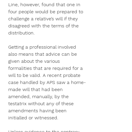
Line, however, found that one in 
four people would be prepared to 
challenge a relative’s will if they 
disagreed with the terms of the 
distribution.
Getting a professional involved 
also means that advice can be 
given about the various 
formalities that are required for a 
will to be valid. A recent probate 
case handled by APS saw a home-
made will that had been 
amended, manually, by the 
testatrix without any of these 
amendments having been 
initialled or witnessed.
Unless evidence to the contrary 