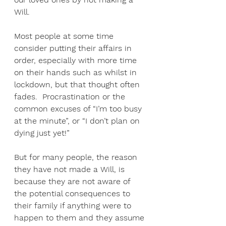
Will. 
Most people at some time 
consider putting their affairs in 
order, especially with more time 
on their hands such as whilst in 
lockdown, but that thought often 
fades.  Procrastination or the 
common excuses of “I’m too busy 
at the minute”, or “I don’t plan on 
dying just yet!” 
But for many people, the reason 
they have not made a Will, is 
because they are not aware of 
the potential consequences to 
their family if anything were to 
happen to them and they assume 