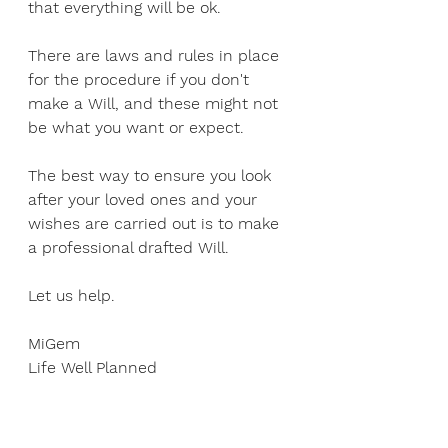
that everything will be ok.
There are laws and rules in place 
for the procedure if you don't 
make a Will, and these might not 
be what you want or expect. 
The best way to ensure you look 
after your loved ones and your 
wishes are carried out is to make 
a professional drafted Will.
Let us help.
MiGem
Life Well Planned