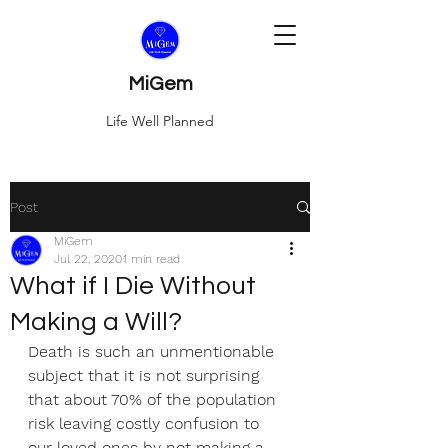
MiGem
Life Well Planned
Post
MiGem
Jul 22, 2020
1 min read
What if I Die Without
Making a Will?
Death is such an unmentionable 
subject that it is not surprising 
that about 70% of the population 
risk leaving costly confusion to 
our loved ones by not making a 