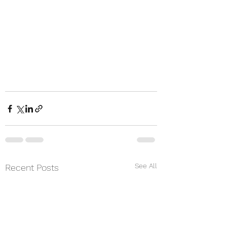
See All
Recent Posts