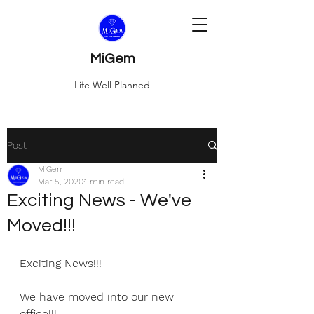
MiGem
Life Well Planned
Post
MiGem
Mar 5, 2020
1 min read
Exciting News - We've
Moved!!!
Exciting News!!!
We have moved into our new 
office!!!