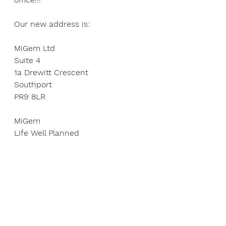
Our new address is:
MiGem Ltd
Suite 4
1a Drewitt Crescent
Southport
PR9 8LR
MiGem
Life Well Planned