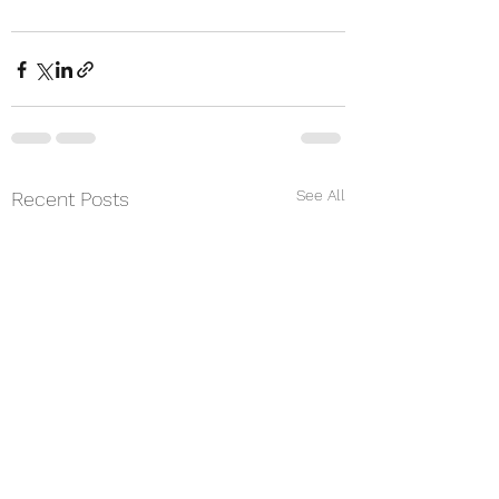
See All
Recent Posts